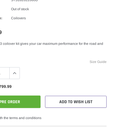
Out of stock
e:
Coilovers
9
3 coilover kit gives your car maximum performance for the road and
Size Guide
799.99
PRE ORDER
ADD TO WISH LIST
th the terms and conditions