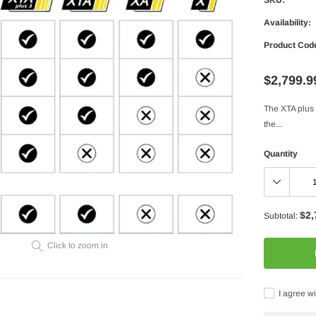
Availability:
Product Cod
$2,799.9
The XTA plus 
the...
Quantity
$2,
Subtotal:
Click to zoom in
I agree wi