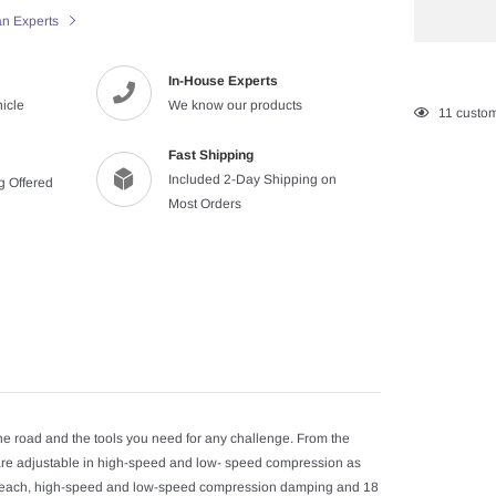
an Experts
In-House Experts
hicle
We know our products
Adding
11
custom
product
Fast Shipping
to
Included 2-Day Shipping on
ng Offered
your
Most Orders
cart
he road and the tools you need for any challenge. From the
t are adjustable in high-speed and low- speed compression as
for each, high-speed and low-speed compression damping and 18