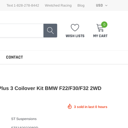
USD
Text 1-828-278-8442
Wretched Racing
Blog
0
WISH LISTS
MY CART
CONTACT
Plus 3 Coilover Kit BMW F22/F30/F32 2WD
3
sold in last
0
hours
ST Suspensions
STS182022080D