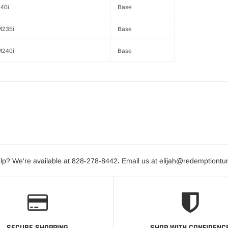
40i
Base
M235i
Base
M240i
Base
lp? We're available at 828-278-8442
.
Email us at elijah@redemptiontu
SECURE SHOPPING
SHOP WITH CONFIDENC