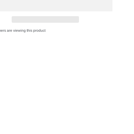
ers are viewing this product