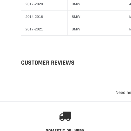
2017-2020
BMW
4
2014-2016
BMW
2017-2021
BMW
CUSTOMER REVIEWS
Need he
DOMESTIC DELIVERY