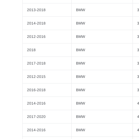
2013-2018
BMW
3
2014-2018
BMW
2012-2016
BMW
3
2018
BMW
2017-2018
BMW
3
2012-2015
BMW
3
2016-2018
BMW
3
2014-2016
BMW
4
2017-2020
BMW
4
2014-2016
BMW
4