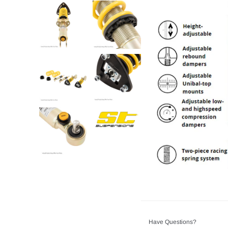
Have Questions?