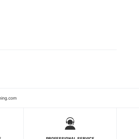
ning.com
E
PROFESSIONAL SERVICE