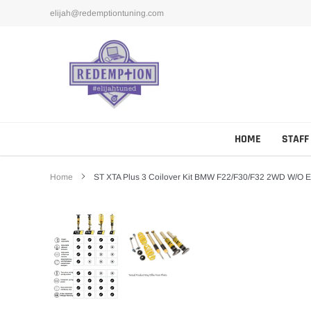
Skip
elijah@redemptiontuning.com
to
content
HOME
STAFF
Home
ST XTA Plus 3 Coilover Kit BMW F22/F30/F32 2WD W/o 