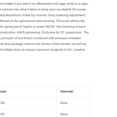
t matter if you bolt in an aftermarket roll cage, weld in a cage,
coilover has what it takes to keep your car dialed! Of course,
gs and aluminium unibal top mounts. Easy lowering adjustment:
 thread on the galvanized strut housing. This even allows the
g the spring perch higher or lower! NOTE: The lowering of each
f construction. KW Engineering: Exclusive for ST suspension. The
principle of low friction combined with pressure-resistant
d seal package reduces the friction of the damper as well as
led multiple times to ensure maximum longevity in ALL weather
odel
Submodel
28i
Base
30i
Base