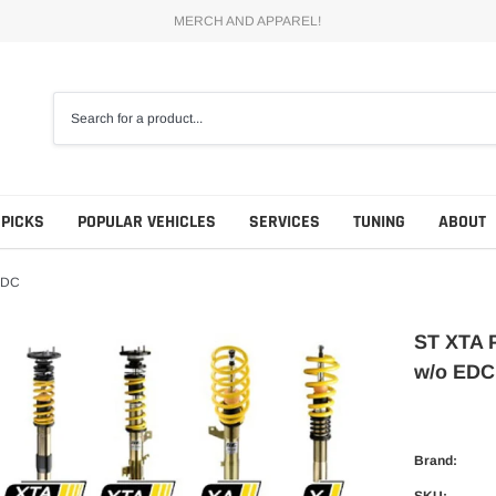
MERCH AND APPAREL!
 PICKS
POPULAR VEHICLES
SERVICES
TUNING
ABOUT
EDC
ST XTA 
w/o EDC
Brand:
SKU: