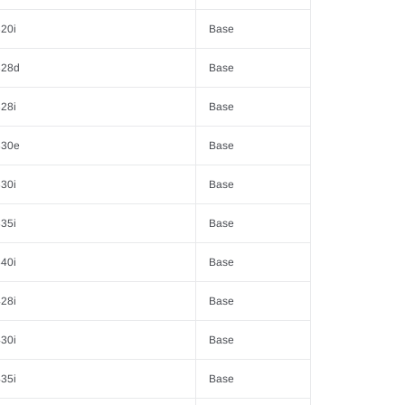
20i
Base
328d
Base
28i
Base
330e
Base
30i
Base
35i
Base
40i
Base
28i
Base
30i
Base
35i
Base