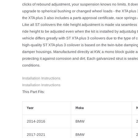
clicks of rebound adjustment, your suspension knows no limits. It doesn'
upgrade to spherical bushing or changed wheel loads - the XTA plus 3 
the XTA plus 3 also includes a parts approval certificate, race sprin
Like all ST coilovers the ride height adjustment is made via seamless
ride height to be adjusted even when the kit is installed by adjustub
vehicle differs greatly with ST XTA plus 3 coilovers due to the type o
high-quality ST XTA plus 3 coilover is based on the twin-tube damping 
damper housings. Manufactured directly at KW, a mono block guide an
protecting it against corrosion and dirt. Each galvanized strut is sea
conditions.
Installation Instructions
Installation Instructions
This Part Fits:
Year
Make
M
2014-2016
BMW
2
2017-2021
BMW
2