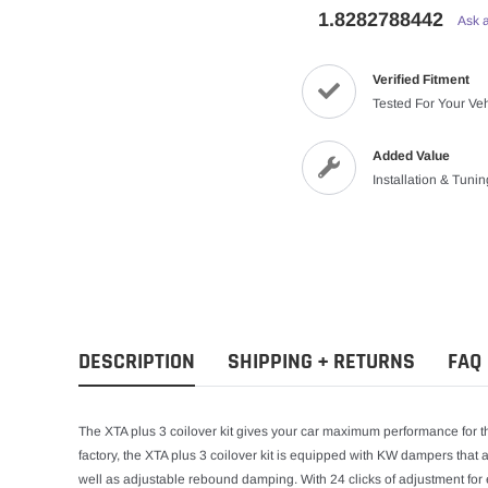
1.8282788442
Ask 
Verified Fitment
Tested For Your Ve
Added Value
Installation & Tuni
DESCRIPTION
SHIPPING + RETURNS
FAQ
The XTA plus 3 coilover kit gives your car maximum performance for t
factory, the XTA plus 3 coilover kit is equipped with KW dampers tha
well as adjustable rebound damping. With 24 clicks of adjustment 