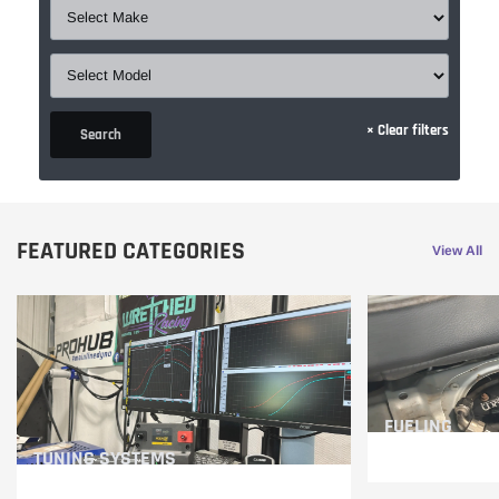
×
Clear filters
Search
FEATURED CATEGORIES
View All
FUELING
TUNING SYSTEMS