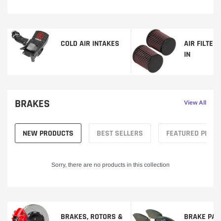
COLD AIR INTAKES
AIR FILTER
IN
BRAKES
View All
NEW PRODUCTS
BEST SELLERS
FEATURED PROD
Sorry, there are no products in this collection
BRAKES, ROTORS &
BRAKE PAD