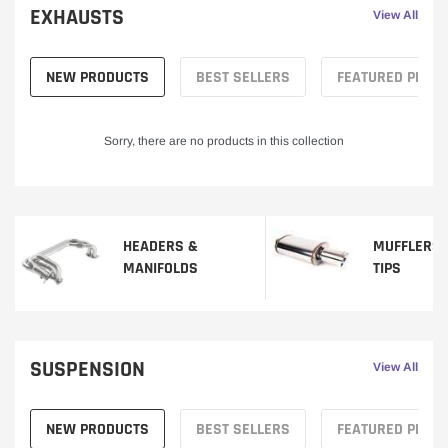
EXHAUSTS
View All
NEW PRODUCTS
BEST SELLERS
FEATURED PROD
Sorry, there are no products in this collection
HEADERS &
MUFFLERS 
MANIFOLDS
TIPS
SUSPENSION
View All
NEW PRODUCTS
BEST SELLERS
FEATURED PROD