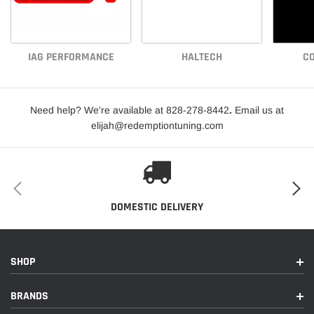
IAG PERFORMANCE
HALTECH
CO
Need help? We're available at 828-278-8442
.
Email us at
elijah@redemptiontuning.com
DOMESTIC DELIVERY
SHOP
BRANDS