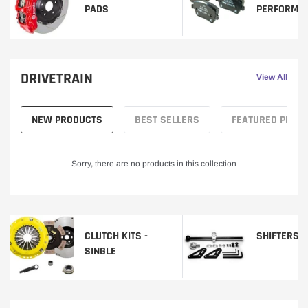
PADS
PERFORMA
DRIVETRAIN
View All
NEW PRODUCTS
BEST SELLERS
FEATURED PROD
Sorry, there are no products in this collection
CLUTCH KITS -
SHIFTERS
SINGLE