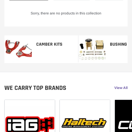
Sorry, there are no products in this collection
CAMBER KITS
BUSHING K
WE CARRY TOP BRANDS
View All