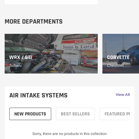
MORE DEPARTMENTS
WRX / STI
CORVETTE
Subaru
Chevrolet
AIR INTAKE SYSTEMS
View All
NEW PRODUCTS
BEST SELLERS
FEATURED PROD
Sorry, there are no products in this collection