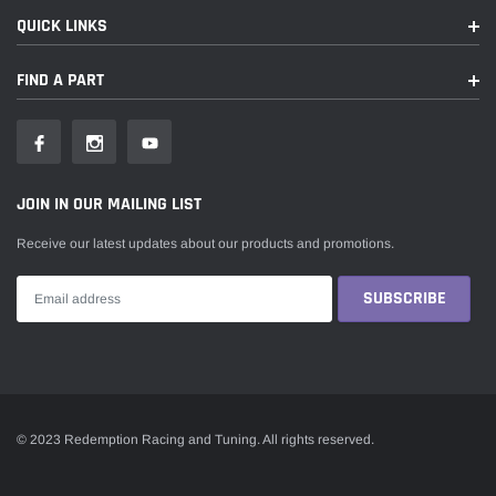
QUICK LINKS
FIND A PART
JOIN IN OUR MAILING LIST
Receive our latest updates about our products and promotions.
© 2023 Redemption Racing and Tuning. All rights reserved.