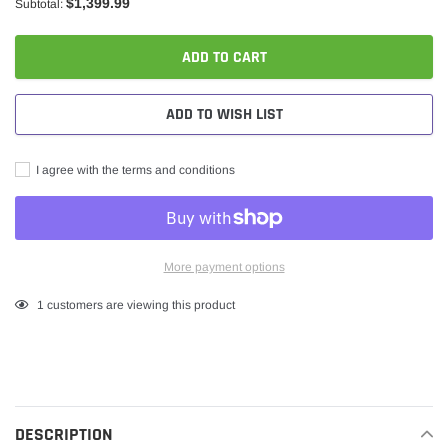
$1,399.99
Subtotal:
ADD TO CART
ADD TO WISH LIST
I agree with the terms and conditions
More payment options
Adding
1
customers are viewing this product
product
to
your
cart
DESCRIPTION