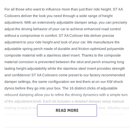
For all those who want to influence more than just their ride height. ST XA
Coilovers deliver the look you need through a wide range of height
adjustment. With an extensively adjustable damper setup, you can precisely
adjust the driving behavior of your car to achieve enhanced road control
without a compromise in comfort. ST XA Coilover kits deliver precise
adjustment to your ride height and look of your car. We manufacture the
adjustable spring perch made of durable and friction-optimized polyamide
composite material with a stainless steel insert. Thanks to the composite
material corrosion is prevented between the strut and perch ensuring long
lasting height adjustability while the stainless steel insert provides strength
and confidence! ST XA Coilovers come preset to our factory recommended
damper settings, the same configuration we test them at on our KW shock
dynos before they go into your box. The 16 distinct clicks of adjustable
rebound damping allow you to refine the driving dynamics with a simple turn
of the adjustment knob. Each kit includes a detailed damper setup manual
making it easy to reset to our recommended setting at any time. Whether your
READ MORE
preference is comfort, sportiness, or something in between; ST XA puts the
finer details of the driving dynamics in your hands. Galvanized zinc coated
steel struts optimize corrosion protection for long lasting use. We add a dust