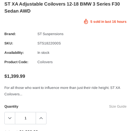
ST XA Adjustable Coilovers 12-18 BMW 3 Series F30
Sedan AWD
5
sold in last
16
hours
Brand:
ST Suspensions
SKU:
STS1822000S
Availability:
In stock
Product Code:
Coilovers
$1,399.99
For all those who want to influence more than just their ride height. ST XA
Coilovers...
Quantity
Size Guide