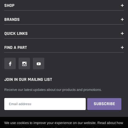
SHOP
BRANDS
QUICK LINKS
FIND A PART
JOIN IN OUR MAILING LIST
Receive our latest updates about our products and promotions.
Someone recently bought a
We use cookies to improve your experience on our website. Read about how