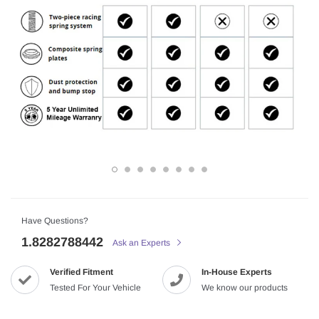
Have Questions?
1.8282788442
Ask an Experts
Verified Fitment
In-House Experts
Tested For Your Vehicle
We know our products