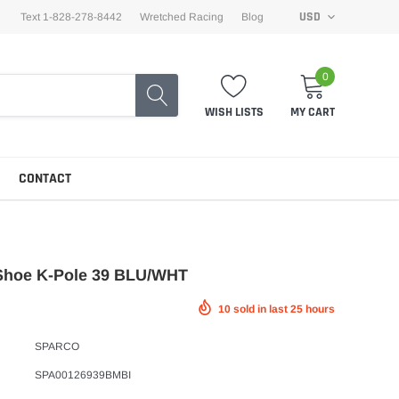
USD
Text 1-828-278-8442
Wretched Racing
Blog
0
WISH LISTS
MY CART
CONTACT
Shoe K-Pole 39 BLU/WHT
10
sold in last
25
hours
SPARCO
SPA00126939BMBI