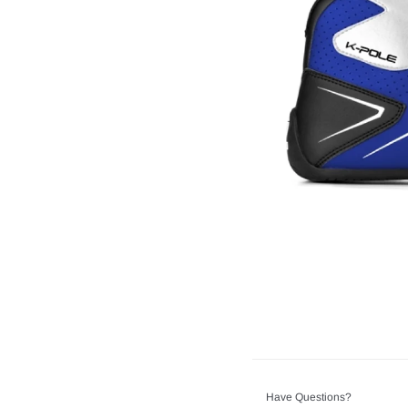
Have Questions?