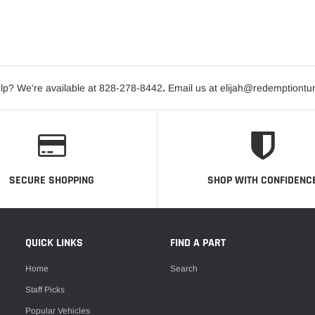
lp? We're available at 828-278-8442
.
Email us at elijah@redemptiontu
SECURE SHOPPING
SHOP WITH CONFIDENC
QUICK LINKS
FIND A PART
Home
Search
Staff Picks
Popular Vehicles