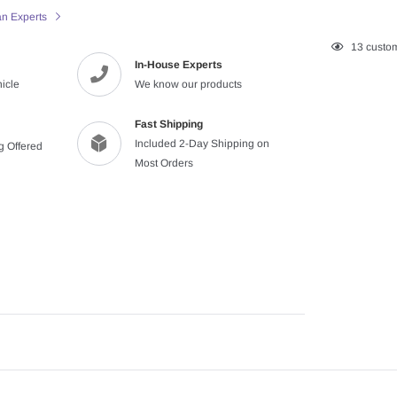
an Experts
Adding
13
custom
In-House Experts
product
hicle
We know our products
to
your
cart
Fast Shipping
Included 2-Day Shipping on
ng Offered
Most Orders