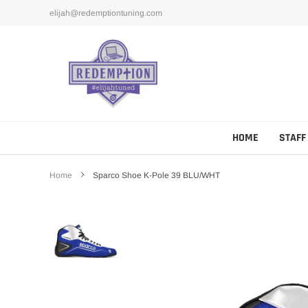
Skip
elijah@redemptiontuning.com
to
content
HOME
STAFF
Home
Sparco Shoe K-Pole 39 BLU/WHT