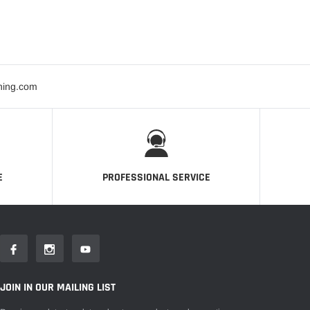
ning.com
E
PROFESSIONAL SERVICE
JOIN IN OUR MAILING LIST