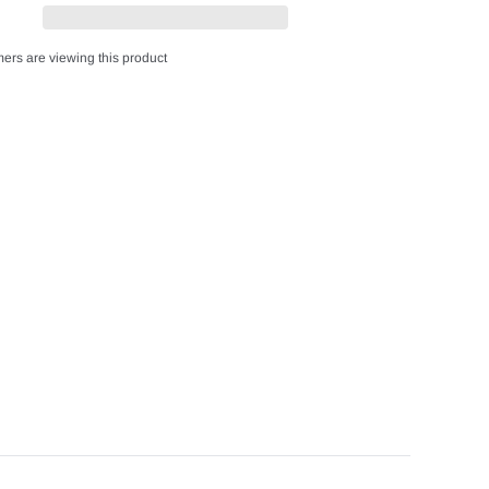
ers are viewing this product