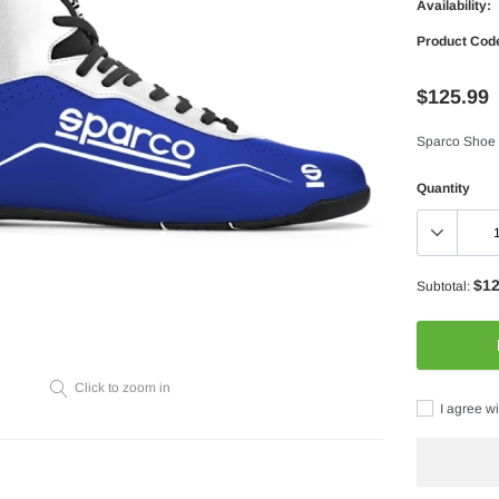
Availability:
Product Cod
$125.99
Sparco Shoe
Quantity
$12
Subtotal:
Click to zoom in
I agree wi