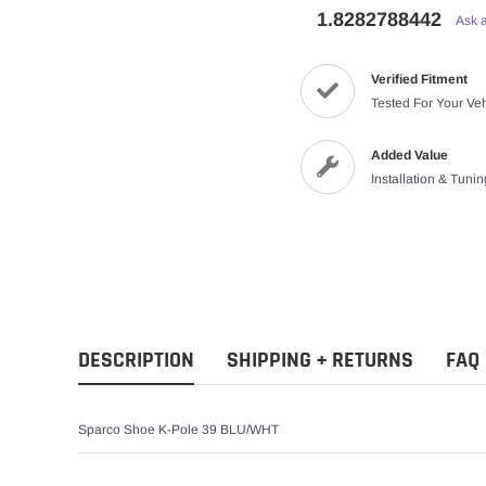
1.8282788442
Ask 
Verified Fitment
Tested For Your Ve
Added Value
Installation & Tuni
DESCRIPTION
SHIPPING + RETURNS
FAQ
Sparco Shoe K-Pole 39 BLU/WHT