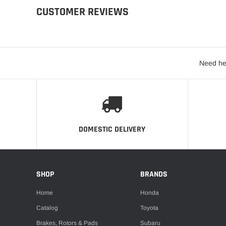
CUSTOMER REVIEWS
Need he
DOMESTIC DELIVERY
SHOP
BRANDS
Home
Honda
Catalog
Toyota
Brakes, Rotors & Pads
Subaru