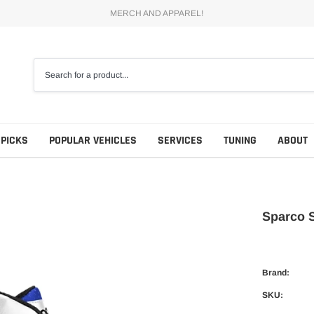
MERCH AND APPAREL!
 PICKS
POPULAR VEHICLES
SERVICES
TUNING
ABOUT
Sparco 
Brand:
SKU: