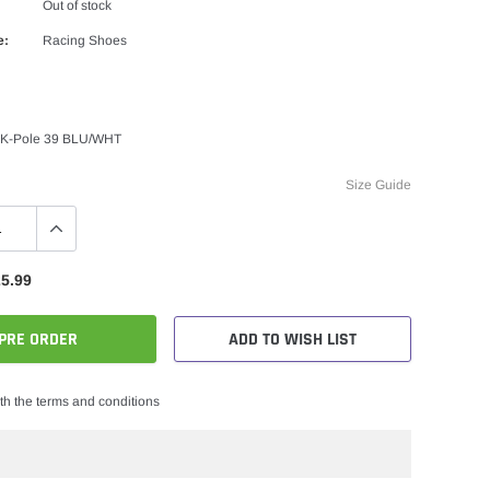
Out of stock
e:
Racing Shoes
 K-Pole 39 BLU/WHT
Size Guide
5.99
PRE ORDER
ADD TO WISH LIST
th the terms and conditions