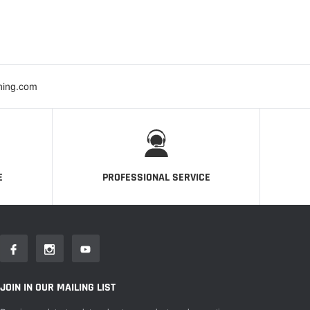
ning.com
E
PROFESSIONAL SERVICE
JOIN IN OUR MAILING LIST