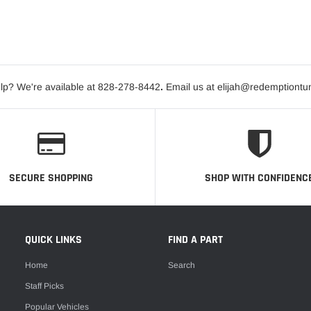
lp? We're available at 828-278-8442
.
Email us at elijah@redemptiontu
SECURE SHOPPING
SHOP WITH CONFIDENC
QUICK LINKS
FIND A PART
Home
Search
Staff Picks
Popular Vehicles