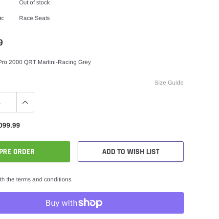
Out of stock
e:
Race Seats
9
Pro 2000 QRT Martini-Racing Grey
Size Guide
099.99
PRE ORDER
ADD TO WISH LIST
th the terms and conditions