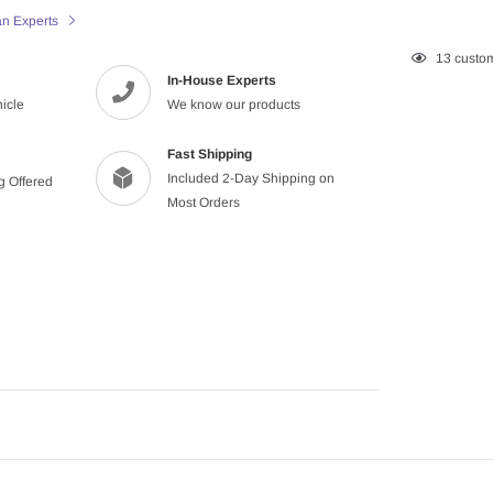
an Experts
Adding
13
custom
In-House Experts
product
hicle
We know our products
to
your
cart
Fast Shipping
Included 2-Day Shipping on
ng Offered
Most Orders