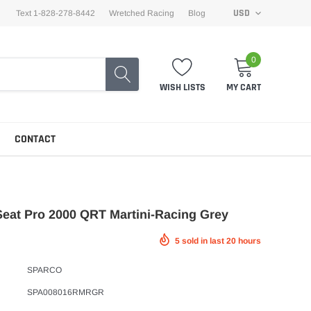
USD
Text 1-828-278-8442
Wretched Racing
Blog
0
WISH LISTS
MY CART
CONTACT
eat Pro 2000 QRT Martini-Racing Grey
5
sold in last
20
hours
SPARCO
SPA008016RMRGR