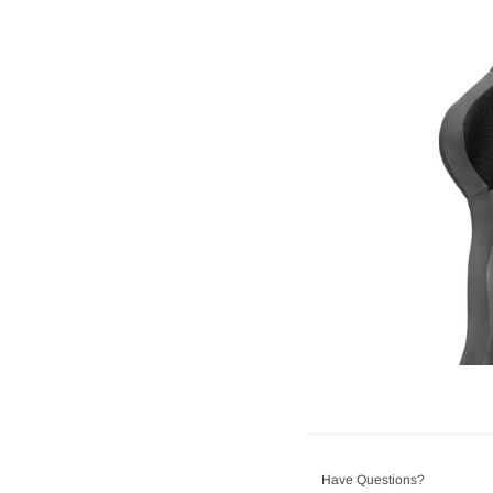
Have Questions?