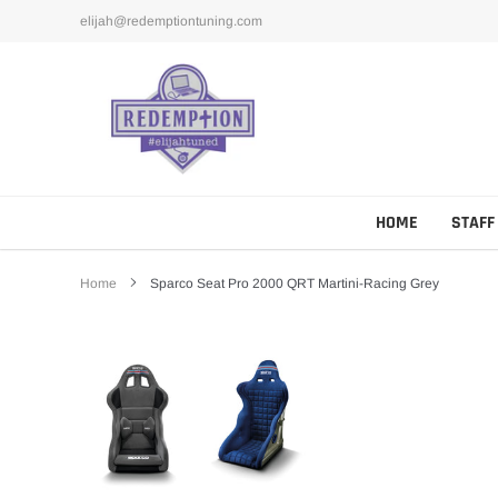
Skip
elijah@redemptiontuning.com
to
content
HOME
STAFF
Home
Sparco Seat Pro 2000 QRT Martini-Racing Grey