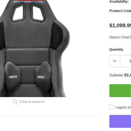
Availability:
Product Cod
$1,099.9
Sparco Seat 
Quantity
$1,
Subtotal:
Click to zoom in
I agree wi