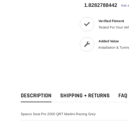
1.8282788442
Ask 
Verified Fitment
Tested For Your Ve
Added Value
Installation & Tuni
DESCRIPTION
SHIPPING + RETURNS
FAQ
Sparco Seat Pro 2000 QRT Martini-Racing Grey