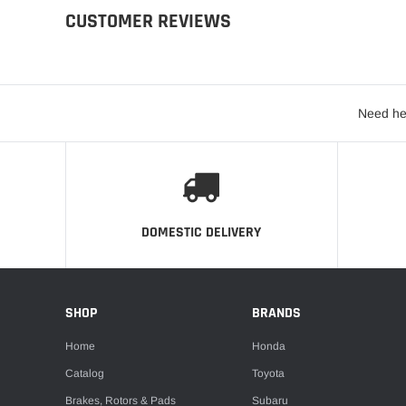
CUSTOMER REVIEWS
Need he
DOMESTIC DELIVERY
SHOP
BRANDS
Home
Honda
Catalog
Toyota
Brakes, Rotors & Pads
Subaru