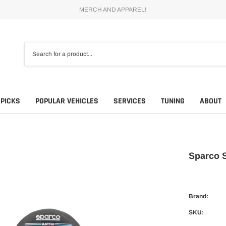
MERCH AND APPAREL!
 PICKS
POPULAR VEHICLES
SERVICES
TUNING
ABOUT
Sparco S
Brand:
SKU: