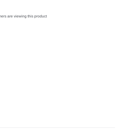
ers are viewing this product