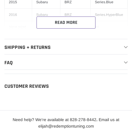
2015
Subaru
BRZ
Series.Blue
2016
Subaru
BRZ
Series.HyperBlue
READ MORE
2018,2020
Subaru
BRZ
TS
2017-2020
Toyota
86
Base
SHIPPING + RETURNS
2018-2020
Toyota
86
GT
FAQ
2017
Toyota
86
Special Edition
TRD Special
2019
Toyota
86
Edition
CUSTOMER REVIEWS
Need help? We're available at 828-278-8442
.
Email us at
elijah@redemptiontuning.com