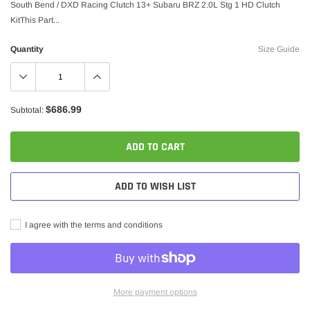
South Bend / DXD Racing Clutch 13+ Subaru BRZ 2.0L Stg 1 HD Clutch
KitThis Part...
Quantity
Size Guide
$686.99
Subtotal:
ADD TO CART
ADD TO WISH LIST
I agree with the terms and conditions
More payment options