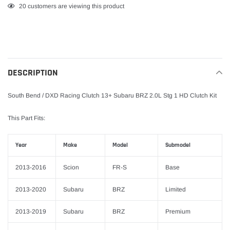
Adding
20
customers are viewing this product
product
to
your
cart
DESCRIPTION
South Bend / DXD Racing Clutch 13+ Subaru BRZ 2.0L Stg 1 HD Clutch Kit
This Part Fits:
Year
Make
Model
Submodel
2013-2016
Scion
FR-S
Base
2013-2020
Subaru
BRZ
Limited
2013-2019
Subaru
BRZ
Premium