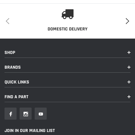
DOMESTIC DELIVERY
SHOP
BRANDS
QUICK LINKS
FIND A PART
JOIN IN OUR MAILING LIST