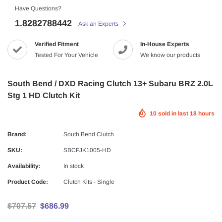
Have Questions?
1.8282788442
Ask an Experts
Verified Fitment
In-House Experts
Tested For Your Vehicle
We know our products
South Bend / DXD Racing Clutch 13+ Subaru BRZ 2.0L
Stg 1 HD Clutch Kit
10
sold in last
18
hours
Brand:
South Bend Clutch
SKU:
SBCFJK1005-HD
Availability:
In stock
Product Code:
Clutch Kits - Single
$707.57
$686.99