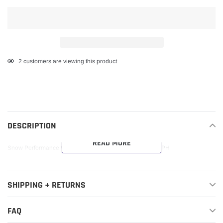
Adding
2
customers are viewing this product
product
to
your
cart
DESCRIPTION
READ MORE
Snow Performance Water Methanol Injection Nozzle 20GPH
SHIPPING + RETURNS
FAQ