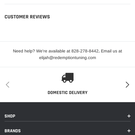
CUSTOMER REVIEWS
Need help? We're available at 828-278-8442
.
Email us at
elijah@redemptiontuning.com
DOMESTIC DELIVERY
SHOP
BRANDS