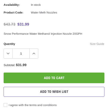
Availability:
In stock
Product Code:
Water Meth Nozzles
$43.73
$31.99
Snow Performance Water Methanol Injection Nozzle 20GPH
Quantity
Size Guide
$31.99
Subtotal:
ADD TO CART
ADD TO WISH LIST
I agree with the terms and conditions