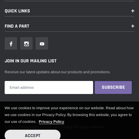
QUICK LINKS
FIND A PART
JOIN IN OUR MAILING LIST
Receive our latest updates about our products and promotions.
Someone recently bought a
We use cookies to improve your experience on our website. Read about how
we use cookies in our Privacy Policy. By browsing this website, you agree to
our use of cookies.
Privacy Policy
© 2023 Redemption Racing and Tuning. All rights reserved.
ACCEPT