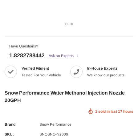
Have Questions?
1.8282788442
Ask an Experts
Verified Fitment
In-House Experts
Tested For Your Vehicle
We know our products
Snow Performance Water Methanol Injection Nozzle
20GPH
1
sold in last
17
hours
Brand:
Snow Performance
SKU:
SNOSNO-N2000