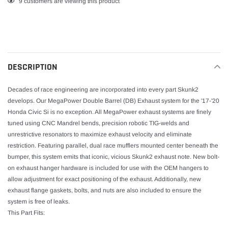
Adding
9
customers are viewing this product
product
to
your
cart
DESCRIPTION
Decades of race engineering are incorporated into every part Skunk2
develops. Our MegaPower Double Barrel (DB) Exhaust system for the '17-'20
Honda Civic Si is no exception. All MegaPower exhaust systems are finely
tuned using CNC Mandrel bends, precision robotic TIG-welds and
unrestrictive resonators to maximize exhaust velocity and eliminate
restriction. Featuring parallel, dual race mufflers mounted center beneath the
bumper, this system emits that iconic, vicious Skunk2 exhaust note. New bolt-
on exhaust hanger hardware is included for use with the OEM hangers to
allow adjustment for exact positioning of the exhaust. Additionally, new
exhaust flange gaskets, bolts, and nuts are also included to ensure the
system is free of leaks.
This Part Fits: