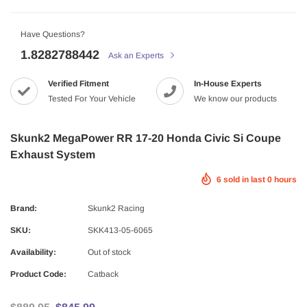
Have Questions?
1.8282788442
Ask an Experts
Verified Fitment
In-House Experts
Tested For Your Vehicle
We know our products
Skunk2 MegaPower RR 17-20 Honda Civic Si Coupe
Exhaust System
6
sold in last
0
hours
Brand:
Skunk2 Racing
SKU:
SKK413-05-6065
Availability:
Out of stock
Product Code:
Catback