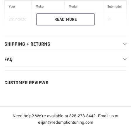
Year
Make
Model
Submodel
READ MORE
2017-2020
Honda
Civic
Si
SHIPPING + RETURNS
FAQ
CUSTOMER REVIEWS
Need help? We're available at 828-278-8442
.
Email us at
elijah@redemptiontuning.com