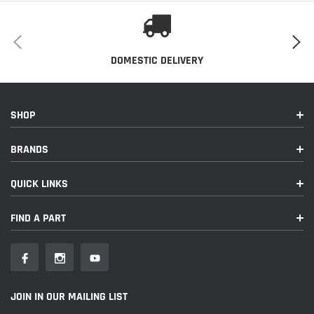
DOMESTIC DELIVERY
SHOP
BRANDS
QUICK LINKS
FIND A PART
JOIN IN OUR MAILING LIST