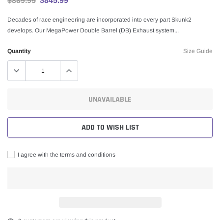
$889.95
$845.99
Decades of race engineering are incorporated into every part Skunk2
develops. Our MegaPower Double Barrel (DB) Exhaust system...
Quantity
Size Guide
UNAVAILABLE
ADD TO WISH LIST
I agree with the terms and conditions