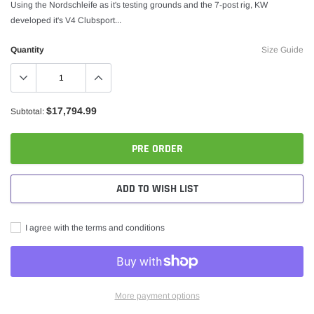
Using the Nordschleife as it's testing grounds and the 7-post rig, KW
developed it's V4 Clubsport...
Quantity
Size Guide
$17,794.99
Subtotal:
PRE ORDER
ADD TO WISH LIST
I agree with the terms and conditions
More payment options