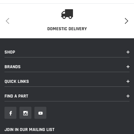
Installation Instructions
This Part Fits:
Year
Make
Model
Submodel
DOMESTIC DELIVERY
2019
Porsche
911
GT3 RS
SHOP
BRANDS
QUICK LINKS
FIND A PART
JOIN IN OUR MAILING LIST