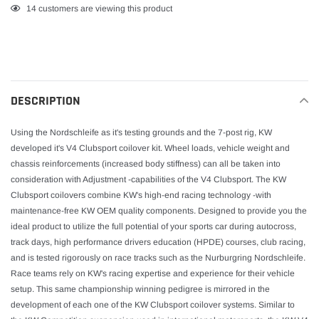
Adding
14
customers are viewing this product
product
to
your
cart
DESCRIPTION
Using the Nordschleife as it's testing grounds and the 7-post rig, KW
developed it's V4 Clubsport coilover kit. Wheel loads, vehicle weight and
chassis reinforcements (increased body stiffness) can all be taken into
consideration with Adjustment -capabilities of the V4 Clubsport. The KW
Clubsport coilovers combine KW's high-end racing technology -with
maintenance-free KW OEM quality components. Designed to provide you the
ideal product to utilize the full potential of your sports car during autocross,
track days, high performance drivers education (HPDE) courses, club racing,
and is tested rigorously on race tracks such as the Nurburgring Nordschleife.
Race teams rely on KW's racing expertise and experience for their vehicle
setup. This same championship winning pedigree is mirrored in the
development of each one of the KW Clubsport coilover systems. Similar to