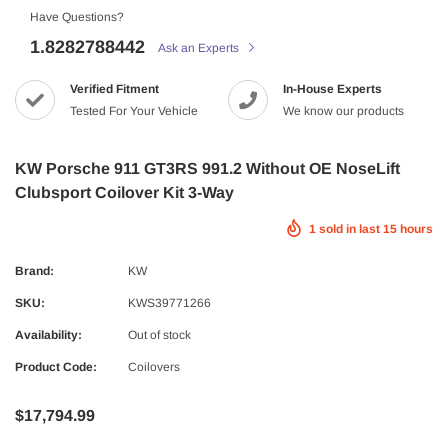
Have Questions?
1.8282788442
Ask an Experts
Verified Fitment
In-House Experts
Tested For Your Vehicle
We know our products
KW Porsche 911 GT3RS 991.2 Without OE NoseLift
Clubsport Coilover Kit 3-Way
1
sold in last
15
hours
Brand:
KW
SKU:
KWS39771266
Availability:
Out of stock
Product Code:
Coilovers
$17,794.99